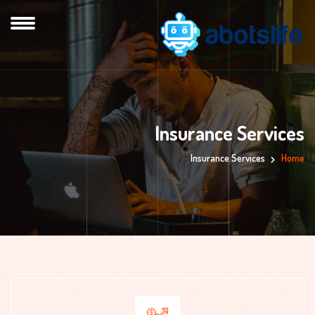
Insurance Services
Insurance Services
Home