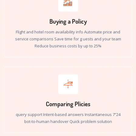
Buying a Policy
Flight and hotel room availability info Automate price and
service comparisons Save time for g uests and your team
Reduce business costs by up to 25%
Comparing Plicies
24”7 query support Intent-based answers Instantaneous
bot-to-human handover Quick problem solution