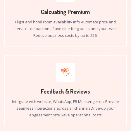
Calcuating Premium
Flight and hotel room availability info Automate price and
service comparisons Save time for g uests and your team
Reduce business costs by up to 25%
Feedback & Reviews
Integrate with website, WhatsApp, FB Messenger etc.Provide
seamless interactions across all channeIsDrive-up your
engagement rate Save operational costs