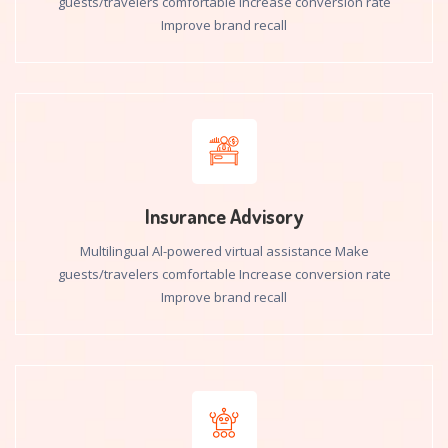
guests/travelers comfortable Increase conversion rate
Improve brand recall
Insurance Advisory
Multilingual Al-powered virtual assistance Make
guests/travelers comfortable Increase conversion rate
Improve brand recall