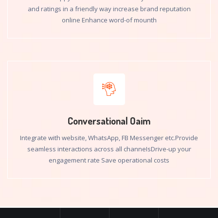
and ratings in a friendly way increase brand reputation
online Enhance word-of mounth
Conversational Oaim
Integrate with website, WhatsApp, FB Messenger etc.Provide
seamless interactions across all channeIsDrive-up your
engagement rate Save operational costs