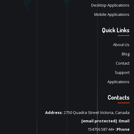
Desktop Applications
Mobile Applications
Quick Links
About Us
Blog
Contact
Support
Applications
Contacts
Address:
2750 Quadra Street Victoria, Canada
[email protected]
Email:
+44 587 154756
Phone: