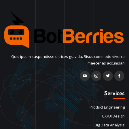
Quis ipsum suspendisse ultrices gravida. Risus commodo viverra
maecenas accumsan.
Services
Product Engineering
UX/UI Design
Big Data Analysis