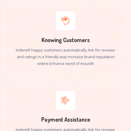
Knowing Customers
Indentifi happy customers automatically Ask for reviews
and ratings in a friendly way increase brand reputation
online Enhance word-of mounth
Payment Assistance
Indentifi happy customers automatically Ask for reviews