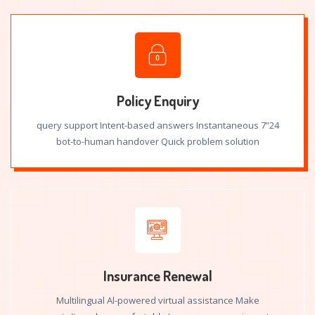
Policy Enquiry
24”7 query support Intent-based answers Instantaneous
bot-to-human handover Quick problem solution
Insurance Renewal
Multilingual Al-powered virtual assistance Make